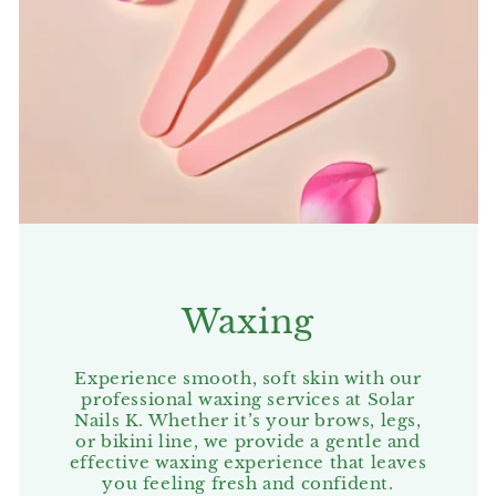
Waxing
Experience smooth, soft skin with our
professional waxing services at Solar
Nails K. Whether it’s your brows, legs,
or bikini line, we provide a gentle and
effective waxing experience that leaves
you feeling fresh and confident.