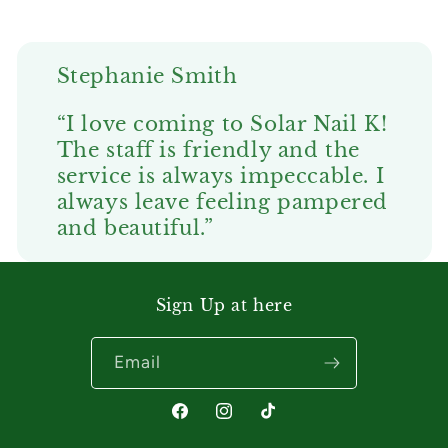
Stephanie Smith
“I love coming to Solar Nail K!
The staff is friendly and the
service is always impeccable. I
always leave feeling pampered
and beautiful.”
Sign Up at here
Email
Facebook
Instagram
TikTok