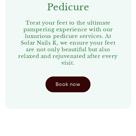
Pedicure
Treat your feet to the ultimate
pampering experience with our
luxurious pedicure services. At
Solar Nails K, we ensure your feet
are not only beautiful but also
relaxed and rejuvenated after every
visit.
Book now