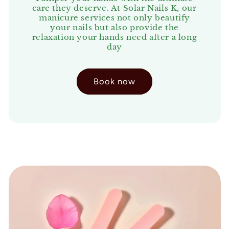
care they deserve. At Solar Nails K, our
manicure services not only beautify
your nails but also provide the
relaxation your hands need after a long
day
Book now