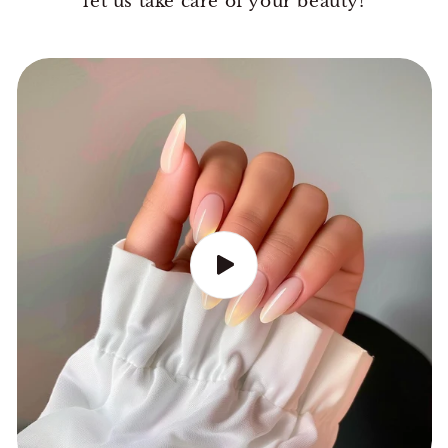
let us take care of your beauty!