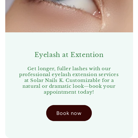
Eyelash at Extention
Get longer, fuller lashes with our
professional eyelash extension services
at Solar Nails K. Customizable for a
natural or dramatic look—book your
appointment today!
Book now