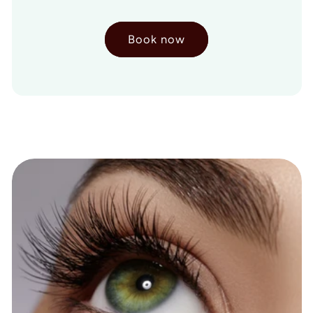
Book now