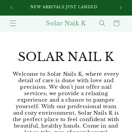
Skip to
SIGN UP FOR 10% OFF YOUR FIRST
content
PURCHASE
Solar Naik K
Cart
SOLAR NAIL K
Welcome to Solar Nails K, where every
detail of care is done with love and
precision. We don’t just offer nail
services; we provide a relaxing
experience and a chance to pamper
yourself. With our professional team
and cozy environment, Solar Nails K is
the perfect place to feel confident with
beautiful, healthy hands. Come in and