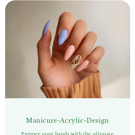
Manicure-Acrylic-Design
Pamper your hands with the ultimate